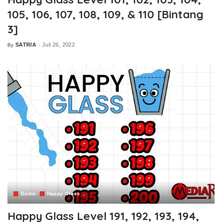
105, 106, 107, 108, 109, & 110 [Bintang
3]
SATRIA
Juli 26, 2022
By
Posted
by
Game
Happy Glass
Happy Glass Level 191, 192, 193, 194,