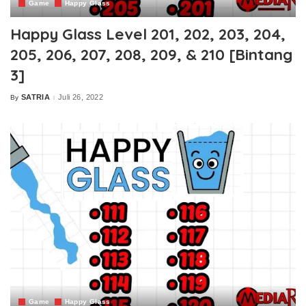
Game
Happy Glass
Happy Glass Level 201, 202, 203, 204,
205, 206, 207, 208, 209, & 210 [Bintang
3]
SATRIA
Juli 26, 2022
By
Posted
by
Game
Happy Glass