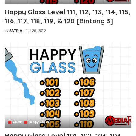
Happy Glass Level 111, 112, 113, 114, 115,
116, 117, 118, 119, & 120 [Bintang 3]
SATRIA
Juli 26, 2022
By
Posted
by
Game
Happy Glass
Happy Glass Level 101, 102, 103, 104,