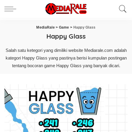
MediaRale
>
Game
>
Happy Glass
Happy Glass
Salah satu ketegori yang dimiliki website Mediarale.com adalah
kategori Happy Glass yang pastinya berisi kumpulan postingan
tentang bocoran game Happy Glass yang banyak dicari.