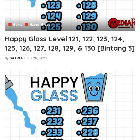
Game
Happy Glass
Happy Glass Level 121, 122, 123, 124,
125, 126, 127, 128, 129, & 130 [Bintang 3]
SATRIA
Juli 26, 2022
By
Posted
by