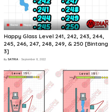
Game
Happy Glass
Happy Glass Level 241, 242, 243, 244,
245, 246, 247, 248, 249, & 250 [Bintang
3]
SATRIA
September 8, 2022
By
Posted
by