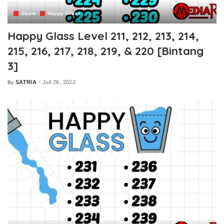
Game
Happy Glass
Happy Glass Level 211, 212, 213, 214,
215, 216, 217, 218, 219, & 220 [Bintang
3]
SATRIA
Juli 26, 2022
By
Posted
by