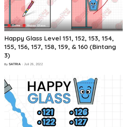
Game
Happy Glass
Happy Glass Level 151, 152, 153, 154,
155, 156, 157, 158, 159, & 160 (Bintang
3)
SATRIA
Juli 26, 2022
By
Posted
by