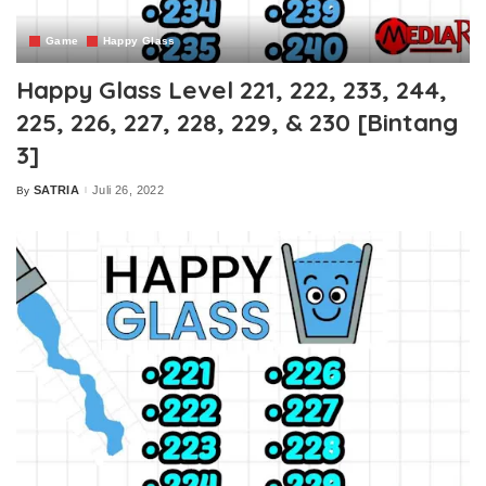
Game
Happy Glass
Happy Glass Level 221, 222, 233, 244,
225, 226, 227, 228, 229, & 230 [Bintang
3]
SATRIA
Juli 26, 2022
By
Posted
by