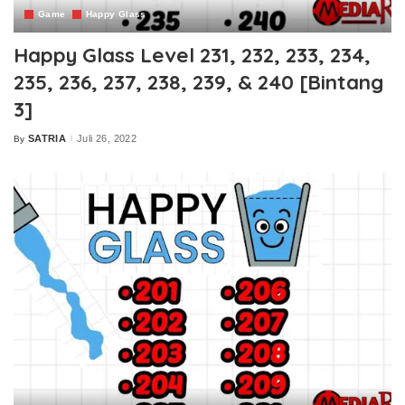
Game
Happy Glass
Happy Glass Level 231, 232, 233, 234,
235, 236, 237, 238, 239, & 240 [Bintang
3]
SATRIA
Juli 26, 2022
By
Posted
by