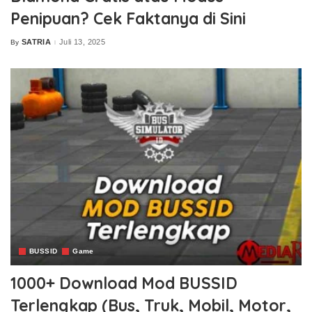
Penipuan? Cek Faktanya di Sini
SATRIA
Juli 13, 2025
By
Posted
by
BUSSID
Game
1000+ Download Mod BUSSID
Terlengkap (Bus, Truk, Mobil, Motor,