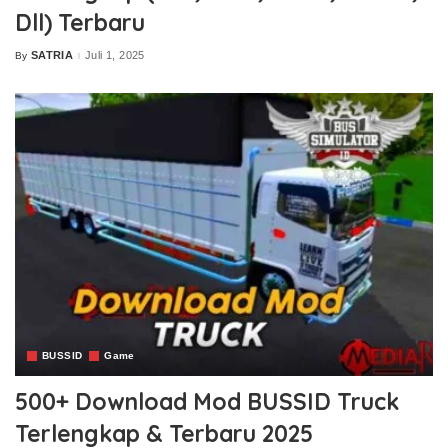
Dll) Terbaru
SATRIA
Juli 1, 2025
By
Posted
by
BUSSID
Game
500+ Download Mod BUSSID Truck
Terlengkap & Terbaru 2025