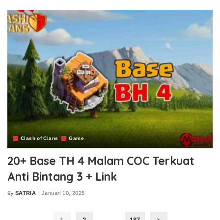
Clash of Clans
Game
20+ Base TH 4 Malam COC Terkuat
Anti Bintang 3 + Link
SATRIA
Januari 10, 2025
By
Posted
by