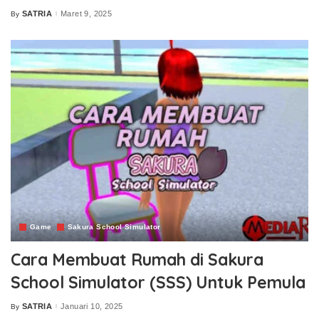
SATRIA
Maret 9, 2025
By
Posted
by
Game
Sakura School Simulator
Cara Membuat Rumah di Sakura
School Simulator (SSS) Untuk Pemula
SATRIA
Januari 10, 2025
By
Posted
by