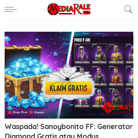
Free Fire
Game
Waspada! Sanoybonito FF: Generator
Diamond Gratis atau Modus