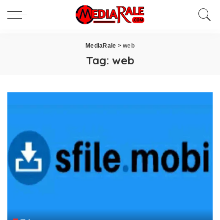
MediaRale
>
web
Tag:
web