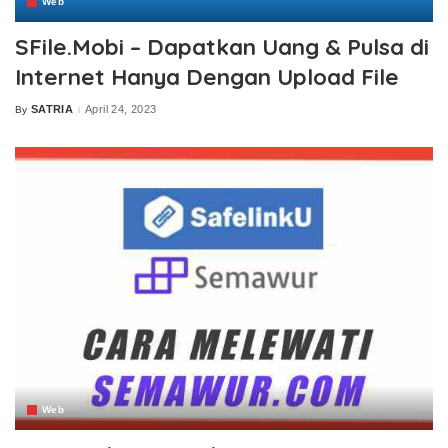
Web
SFile.Mobi – Dapatkan Uang & Pulsa di
Internet Hanya Dengan Upload File
SATRIA
April 24, 2023
By
Posted
by
Web