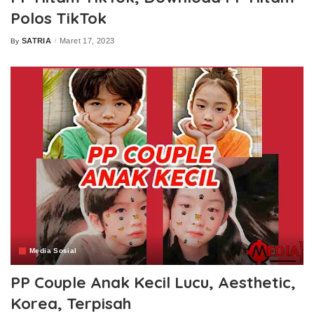
Polos TikTok
SATRIA
Maret 17, 2023
By
Posted
by
Media Sosial
PP Couple Anak Kecil Lucu, Aesthetic,
Korea, Terpisah