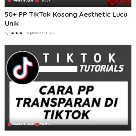
Media Sosial
TikTok
50+ PP TikTok Kosong Aesthetic Lucu
Unik
SATRIA
September 11, 2023
By
Posted
by
Media Sosial
TikTok