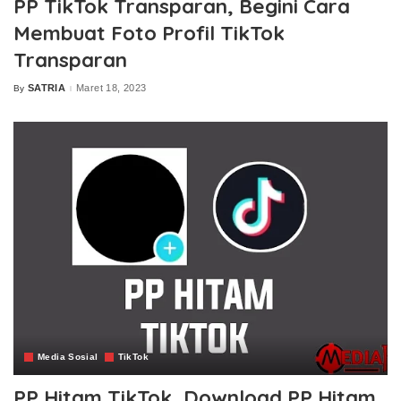
PP TikTok Transparan, Begini Cara
Membuat Foto Profil TikTok
Transparan
SATRIA
Maret 18, 2023
By
Posted
by
Media Sosial
TikTok
PP Hitam TikTok, Download PP Hitam