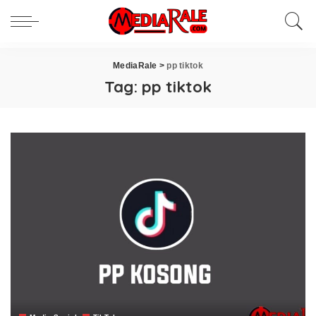
MediaRale
>
pp tiktok
Tag:
pp tiktok