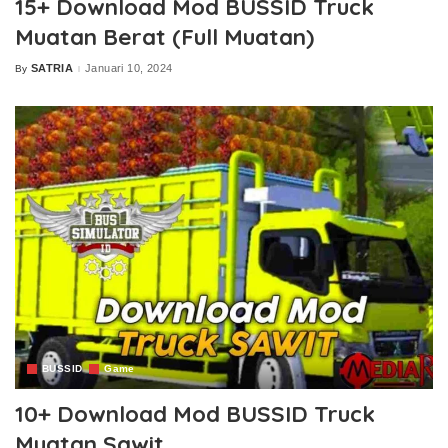
15+ Download Mod BUSSID Truck
Muatan Berat (Full Muatan)
SATRIA
Januari 10, 2024
By
Posted
by
BUSSID
Game
10+ Download Mod BUSSID Truck
Muatan Sawit