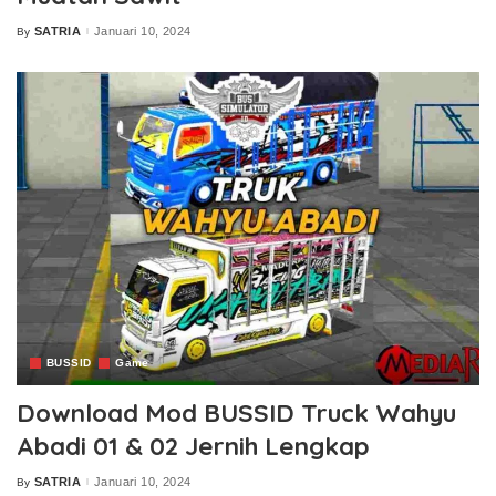
SATRIA
Januari 10, 2024
By
Posted
by
BUSSID
Game
Download Mod BUSSID Truck Wahyu
Abadi 01 & 02 Jernih Lengkap
SATRIA
Januari 10, 2024
By
Posted