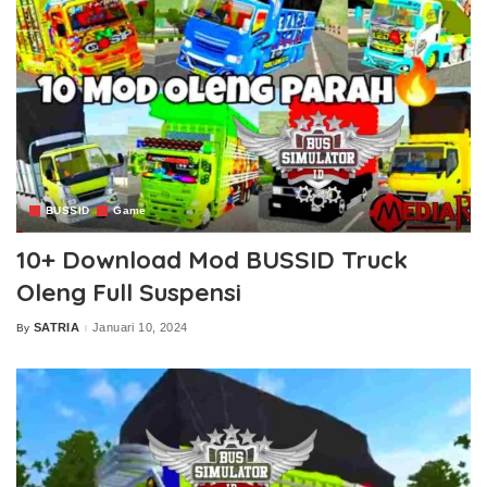
BUSSID
Game
10+ Download Mod BUSSID Truck
Oleng Full Suspensi
SATRIA
Januari 10, 2024
By
Posted
by