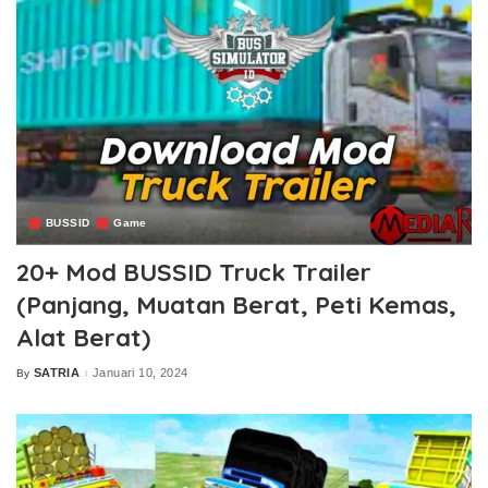
BUSSID
Game
20+ Mod BUSSID Truck Trailer
(Panjang, Muatan Berat, Peti Kemas,
Alat Berat)
SATRIA
Januari 10, 2024
By
Posted
by