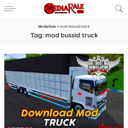
MediaRale
>
mod bussid truck
Tag:
mod bussid truck