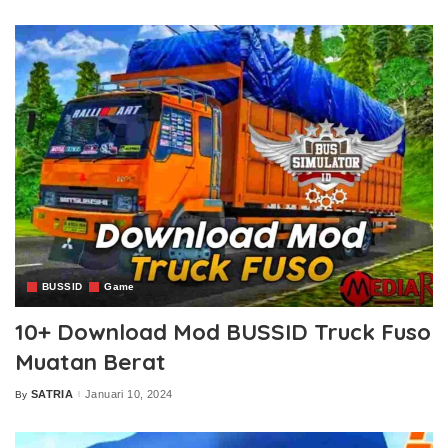
by
BUSSID
Game
10+ Download Mod BUSSID Truck Fuso
Muatan Berat
SATRIA
Januari 10, 2024
By
Posted
by