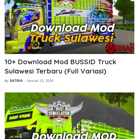
BUSSID
Game
10+ Download Mod BUSSID Truck
Sulawesi Terbaru (Full Variasi)
SATRIA
Januari 10, 2024
By
Posted
by