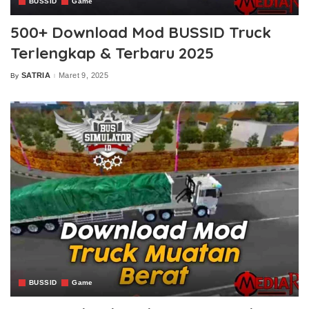
BUSSID
Game
500+ Download Mod BUSSID Truck
Terlengkap & Terbaru 2025
SATRIA
Maret 9, 2025
By
Posted
by
BUSSID
Game