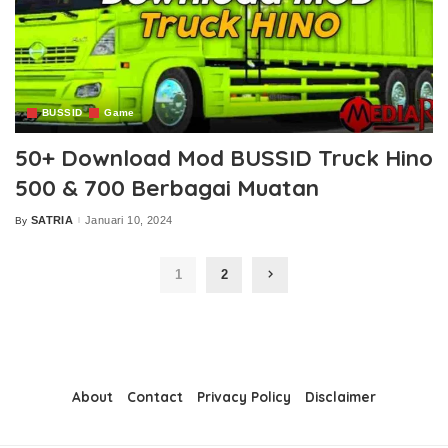
BUSSID
Game
50+ Download Mod BUSSID Truck Hino
500 & 700 Berbagai Muatan
SATRIA
Januari 10, 2024
By
Posted
by
1
2
About
Contact
Privacy Policy
Disclaimer