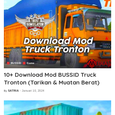
BUSSID
Game
10+ Download Mod BUSSID Truck
Tronton (Tarikan & Muatan Berat)
SATRIA
Januari 10, 2024
By
Posted
by