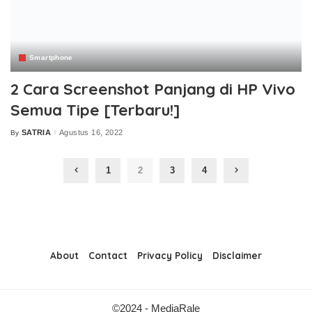
Smartphone
2 Cara Screenshot Panjang di HP Vivo
Semua Tipe [Terbaru!]
SATRIA
Agustus 16, 2022
By
Posted
by
1
2
3
4
About
Contact
Privacy Policy
Disclaimer
©2024 - MediaRale