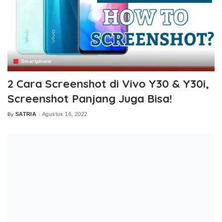
Smartphone
2 Cara Screenshot di Vivo Y30 & Y30i,
Screenshot Panjang Juga Bisa!
SATRIA
Agustus 16, 2022
By
Posted
by