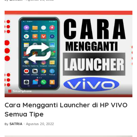
Posted
by
Smartphone
Cara Mengganti Launcher di HP VIVO
Semua Tipe
SATRIA
Agustus 20, 2022
By
Posted
by