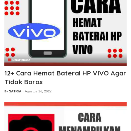
Smartphone
12+ Cara Hemat Baterai HP VIVO Agar
Tidak Boros
SATRIA
Agustus 16, 2022
By
Posted
by