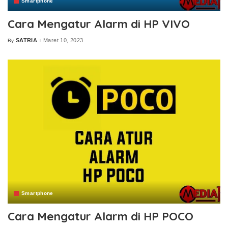
Smartphone
Cara Mengatur Alarm di HP VIVO
SATRIA
Maret 10, 2023
By
Posted
by
Smartphone
Cara Mengatur Alarm di HP POCO