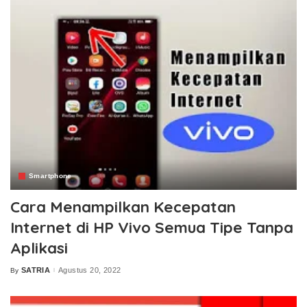
Smartphone
Cara Menampilkan Kecepatan
Internet di HP Vivo Semua Tipe Tanpa
Aplikasi
SATRIA
Agustus 20, 2022
By
Posted
by