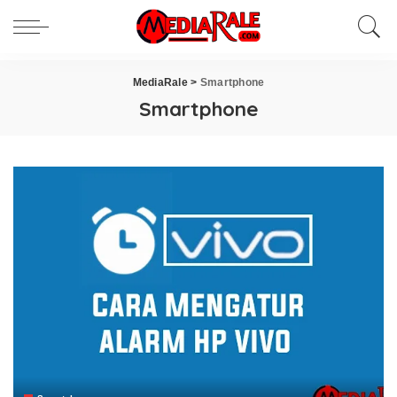
MediaRale
>
Smartphone
Smartphone