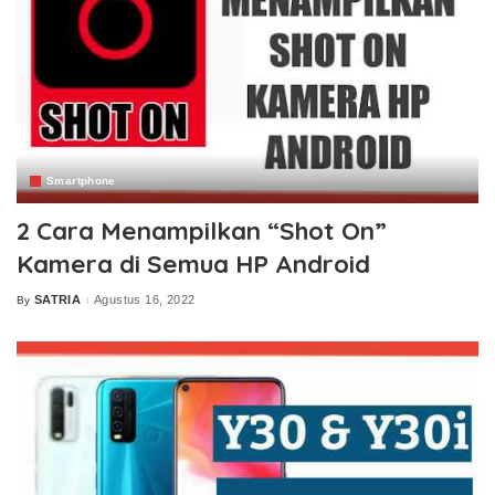
Smartphone
2 Cara Menampilkan “Shot On”
Kamera di Semua HP Android
SATRIA
Agustus 16, 2022
By
Posted
by