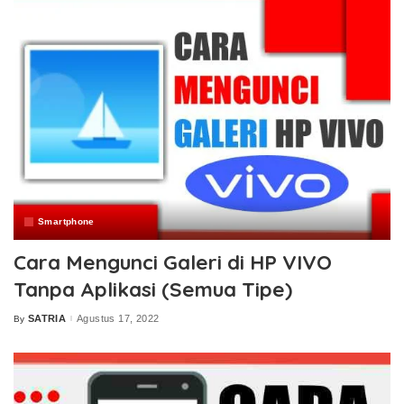
Smartphone
Cara Mengunci Galeri di HP VIVO
Tanpa Aplikasi (Semua Tipe)
SATRIA
Agustus 17, 2022
By
Posted
by