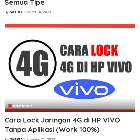
Semua Tipe
SATRIA
Maret 10, 2023
By
Posted
by
Smartphone
Cara Lock Jaringan 4G di HP VIVO
Tanpa Aplikasi (Work 100%)
SATRIA
Agustus 21, 2022
By