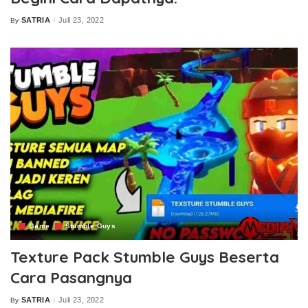
SATRIA
Juli 23, 2022
By
Posted
by
Game
Stumble Guys
Texture Pack Stumble Guys Beserta
Cara Pasangnya
SATRIA
Juli 23, 2022
By
Posted