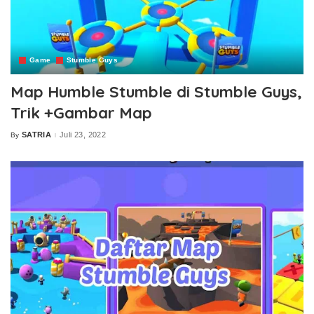
Game
Stumble Guys
Map Humble Stumble di Stumble Guys,
Trik +Gambar Map
SATRIA
Juli 23, 2022
By
Posted
by