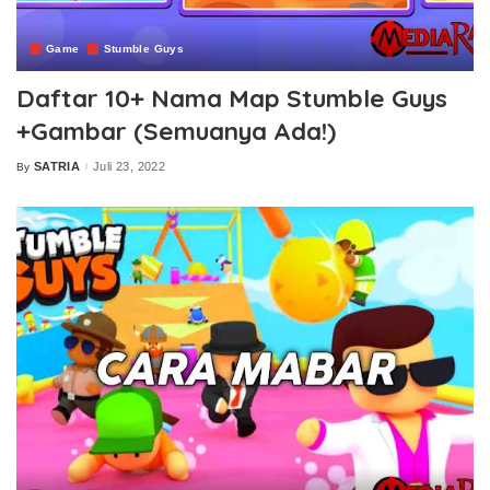
Game
Stumble Guys
Daftar 10+ Nama Map Stumble Guys
+Gambar (Semuanya Ada!)
SATRIA
Juli 23, 2022
By
Posted
by