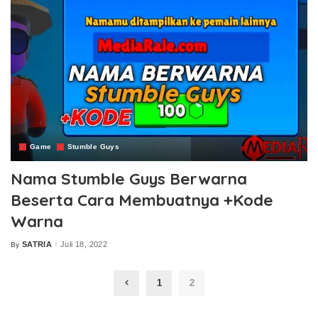
Game
Stumble Guys
Nama Stumble Guys Berwarna
Beserta Cara Membuatnya +Kode
Warna
SATRIA
Juli 18, 2022
By
Posted
by
1
2