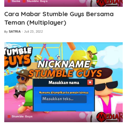
Game
Stumble Guys
Cara Mabar Stumble Guys Bersama
Teman (Multiplayer)
SATRIA
Juli 23, 2022
By
Posted
by
Stumble Guys