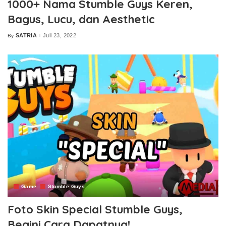
1000+ Nama Stumble Guys Keren,
Bagus, Lucu, dan Aesthetic
SATRIA
Juli 23, 2022
By
Posted
by
Game
Stumble Guys
Foto Skin Special Stumble Guys,
Begini Cara Dapatnya!