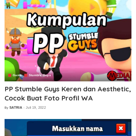
Game
Stumble Guys
PP Stumble Guys Keren dan Aesthetic,
Cocok Buat Foto Profil WA
SATRIA
Juli 19, 2022
By
Posted
by