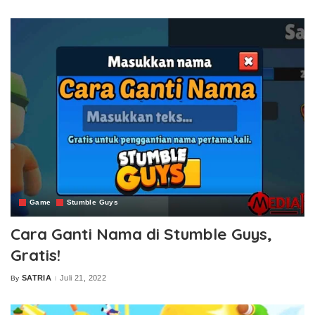
by
Game
Stumble Guys
Cara Ganti Nama di Stumble Guys,
Gratis!
SATRIA
Juli 21, 2022
By
Posted
by