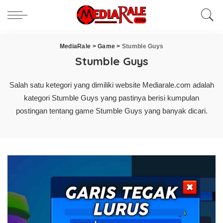
MediaRale
>
Game
>
Stumble Guys
Stumble Guys
Salah satu ketegori yang dimiliki website Mediarale.com adalah
kategori Stumble Guys yang pastinya berisi kumpulan
postingan tentang game Stumble Guys yang banyak dicari.