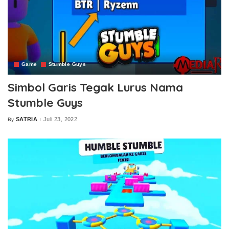
Game
Stumble Guys
Simbol Garis Tegak Lurus Nama
Stumble Guys
SATRIA
Juli 23, 2022
By
Posted
by