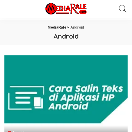
MediaRale
>
Android
Android