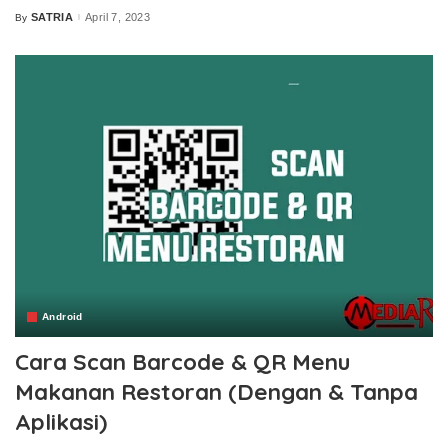
SATRIA
April 7, 2023
By
Posted
by
Android
Cara Scan Barcode & QR Menu
Makanan Restoran (Dengan & Tanpa
Aplikasi)