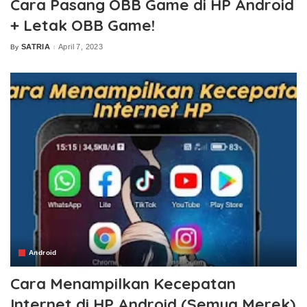
Cara Pasang OBB Game di HP Android
+ Letak OBB Game!
SATRIA
April 7, 2023
By
Posted
by
Android
Cara Menampilkan Kecepatan
Internet di HP Android (Semua Merek)