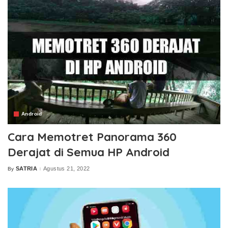
Android
Cara Memotret Panorama 360
Derajat di Semua HP Android
SATRIA
Agustus 21, 2022
By
Posted
by