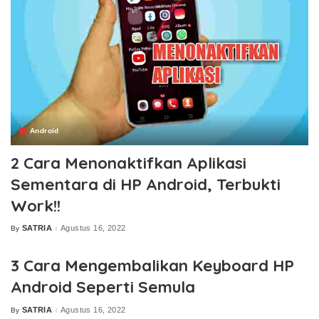
Android
2 Cara Menonaktifkan Aplikasi
Sementara di HP Android, Terbukti
Work!!
SATRIA
Agustus 16, 2022
By
Posted
by
3 Cara Mengembalikan Keyboard HP
Android Seperti Semula
SATRIA
Agustus 16, 2022
By
Posted