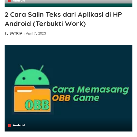
Android
2 Cara Salin Teks dari Aplikasi di HP
Android (Terbukti Work)
SATRIA
April 7, 2023
By
Posted
by
Android