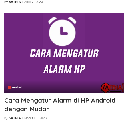
SATRIA
April 7, 2023
By
Posted
by
Android
Cara Mengatur Alarm di HP Android
dengan Mudah
SATRIA
Maret 10, 2023
By
Posted
by