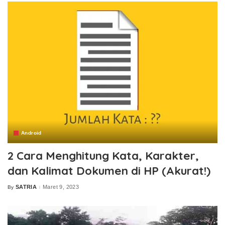
Android
2 Cara Menghitung Kata, Karakter,
dan Kalimat Dokumen di HP (Akurat!)
SATRIA
Maret 9, 2023
By
Posted
by