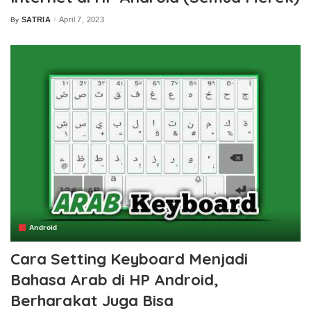
SATRIA
April 7, 2023
By
Posted
by
Android
Cara Setting Keyboard Menjadi
Bahasa Arab di HP Android,
Berharakat Juga Bisa